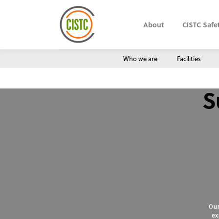
About
CISTC Safe
Who we are
Facilities
S
Our
ex