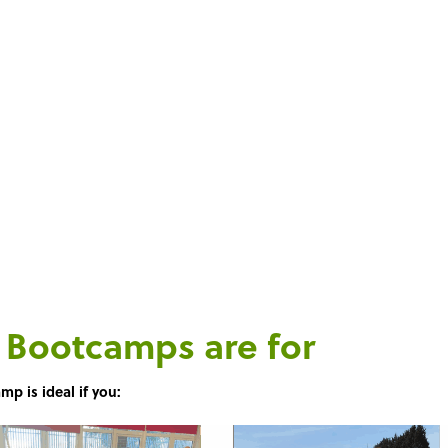
ght into work.
ls Bootcamps
are for
mp is ideal if you: