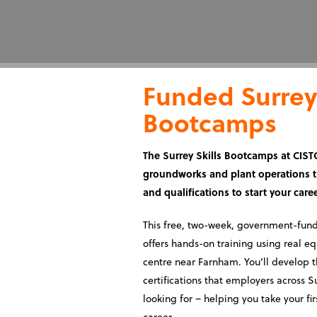
Funded Surrey 
Bootcamps
The Surrey Skills Bootcamps at CISTC
groundworks and plant operations tr
and qualifications to start your care
This free, two-week, government-fu
offers hands-on training using real e
centre near Farnham. You’ll develop 
certifications that employers across S
looking for – helping you take your fir
career.