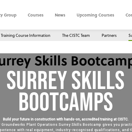
ty Group
Courses
News
Upcoming Courses
Co
Training Course Information
The CISTC Team
Partners
Su
urrey Skills Bootcam
Surrey Skills
Bootcamps
Build your future in construction with hands-on, accredited training at CISTC.
 Groundworks Plant Operations Surrey Skills Bootcamp gives you practi
perience with real equipment, industry-recognised qualifications, and 