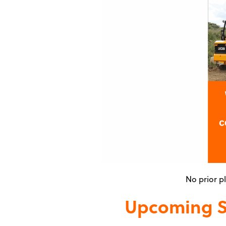
No prior p
Upcoming Su