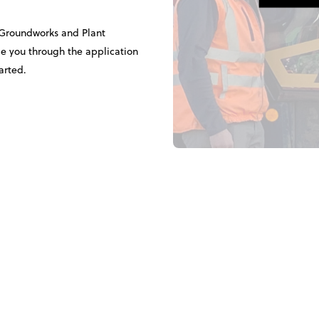
 Groundworks and Plant
 you through the application
arted.
d in the Bootcamp