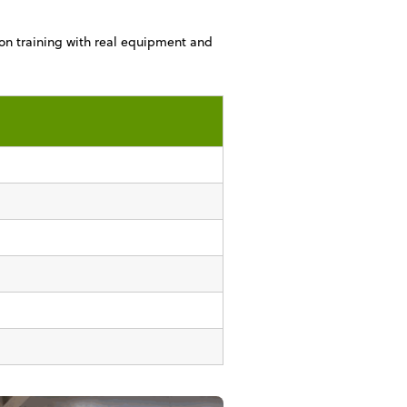
on training with real equipment and