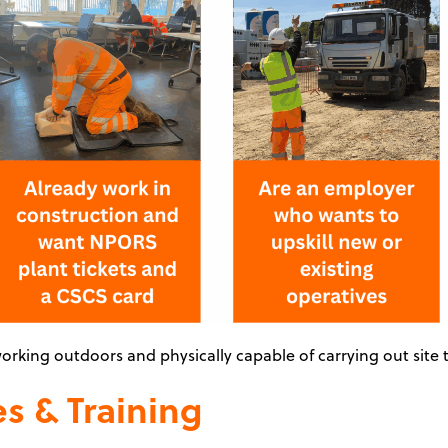
orking outdoors and physically capable of carrying out site t
s & Training