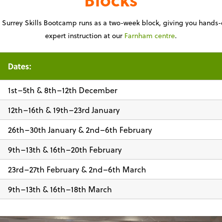
Surrey Skills Bootcamp runs as a two-week block, giving you hands-
expert instruction at our
Farnham centre
.
Dates:
1st–5th & 8th–12th December
12th–16th & 19th–23rd January
26th–30th January & 2nd–6th February
9th–13th & 16th–20th February
23rd–27th February & 2nd–6th March
9th–13th & 16th–18th March