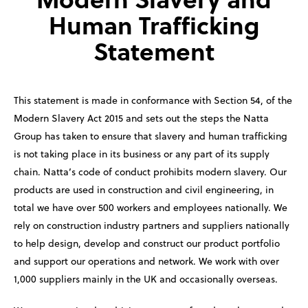
Human Trafficking
Statement
This statement is made in conformance with Section 54, of the
Modern Slavery Act 2015 and sets out the steps the Natta
Group has taken to ensure that slavery and human trafficking
is not taking place in its business or any part of its supply
chain. Natta’s code of conduct prohibits modern slavery. Our
products are used in construction and civil engineering, in
total we have over 500 workers and employees nationally. We
rely on construction industry partners and suppliers nationally
to help design, develop and construct our product portfolio
and support our operations and network. We work with over
1,000 suppliers mainly in the UK and occasionally overseas.