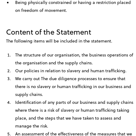
Being physically constrained or having a restriction placed
on freedom of movement.
Content of the Statement
The following items will be included in the statement.
The structure of our organisation, the business operations of
the organisation and the supply chains.
Our policies in relation to slavery and human trafficking.
We carry out The due diligence processes to ensure that
there is no slavery or human trafficking in our business and
supply chains.
Identification of any parts of our business and supply chains
where there is a risk of slavery or human trafficking taking
place, and the steps that we have taken to assess and
manage the risk.
An assessment of the effectiveness of the measures that we