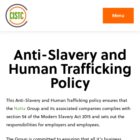
Menu
Anti-Slavery and
Human Trafficking
Policy
This Anti-Slavery and Human Trafficking policy ensures that
the
Natta
Group and its associated companies complies with
section 54 of the Modern Slavery Act 2015 and sets out the
responsibilities for employers and employees.
The Group is committed to ensuring that all it’s business