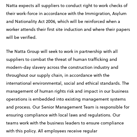
Natta expects all suppliers to conduct right to work checks of
their work-force in accordance with the Immigration, Asylum
and Nationality Act 2006, which will be reinforced when a
worker attends their first site induction and where their papers
will be verified.
The Natta Group will seek to work in partnership with all
suppliers to combat the threat of human trafficking and
modern-day slavery across the construction industry and
throughout our supply chain, in accordance with the
international environmental, social and ethical standards. The
management of human rights risk and impact in our business
operations is embedded into existing management systems
and process. Our Senior Management Team is responsible for
ensuring compliance with local laws and regulations. Our
teams work with the business leaders to ensure compliance
with this policy. All employees receive regular