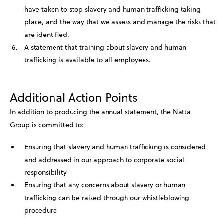
have taken to stop slavery and human trafficking taking
place, and the way that we assess and manage the risks that
are identified.
A statement that training about slavery and human
trafficking is available to all employees.
Additional Action Points
In addition to producing the annual statement, the Natta
Group is committed to:
Ensuring that slavery and human trafficking is considered
and addressed in our approach to corporate social
responsibility
Ensuring that any concerns about slavery or human
trafficking can be raised through our whistleblowing
procedure