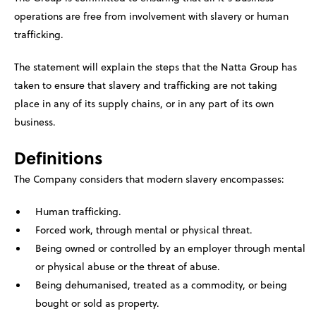
operations are free from involvement with slavery or human
trafficking.
The statement will explain the steps that the Natta Group has
taken to ensure that slavery and trafficking are not taking
place in any of its supply chains, or in any part of its own
business.
Definitions
The Company considers that modern slavery encompasses:
Human trafficking.
Forced work, through mental or physical threat.
Being owned or controlled by an employer through mental
or physical abuse or the threat of abuse.
Being dehumanised, treated as a commodity, or being
bought or sold as property.