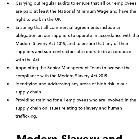
Carrying out regular audits to ensure that all our employees
are paid at least the National Minimum Wage and have the
right to work in the UK
Ensuring that all commercial agreements include an
obligation on our suppliers to operate in accordance with the
Modern Slavery Act 2015, and to ensure that any of their
suppliers and sub-contractors also operate in accordance
with the Act
Appointing the Senior Management Team to oversee the
compliance with the Modern Slavery Act 2015
Identifying and addressing any areas of high risk in our
supply chain
Providing training for all employees who are involved in the
supply chain on issues relating to slavery and human
trafficking.
Modern Slavery and