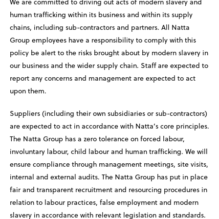
We are committed to driving out acts of modern slavery and
human trafficking within its business and within its supply
chains, including sub-contractors and partners. All Natta
Group employees have a responsibility to comply with this
policy be alert to the risks brought about by modern slavery in
our business and the wider supply chain. Staff are expected to
report any concerns and management are expected to act
upon them.
Suppliers (including their own subsidiaries or sub-contractors)
are expected to act in accordance with Natta’s core principles.
The Natta Group has a zero tolerance on forced labour,
involuntary labour, child labour and human trafficking. We will
ensure compliance through management meetings, site visits,
internal and external audits. The Natta Group has put in place
fair and transparent recruitment and resourcing procedures in
relation to labour practices, false employment and modern
slavery in accordance with relevant legislation and standards.