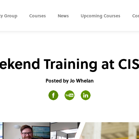
ty Group
Courses
News
Upcoming Courses
Co
kend Training at CI
Posted by Jo Whelan