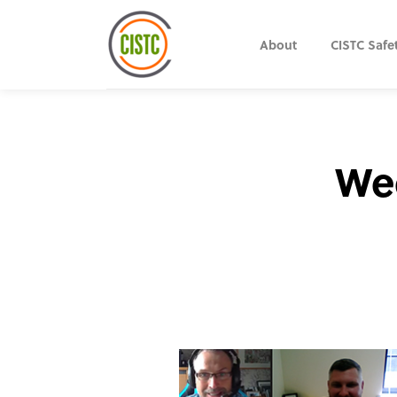
About
CISTC Safe
Wee