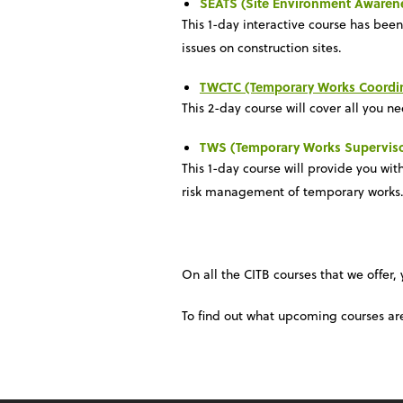
SEATS (Site Environment Awaren
This 1-day interactive course has bee
issues on construction sites.
TWCTC (Temporary Works Coordin
This 2-day course will cover all you n
TWS (Temporary Works Superviso
This 1-day course will provide you wi
risk management of temporary works. I
On all the CITB courses that we offer,
To find out what upcoming courses ar