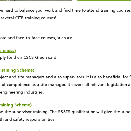
e hard to balance your work and find time to attend training course
several CITB training courses!
ote and face-to-face courses, such as:
areness)
pply for their CSCS Green card.
Training Scheme)
ect and site managers and also supervisors. It is also beneficial for
 of competence as a site manager. It covers all relevant legislation 
 engineering industries.
Training Scheme)
me site supervisor training. The SSSTS qualification will give site sup
th and safety responsibilities.