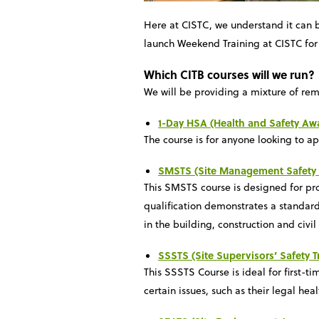
Here at CISTC, we understand it can b
launch Weekend Training at CISTC for 
Which CITB courses will we run?
We will be providing a mixture of rem
1-Day HSA (Health and Safety Aw
The course is for anyone looking to a
SMSTS (Site Management Safety 
This SMSTS course is designed for proj
qualification demonstrates a standard
in the building, construction and civil
SSSTS (Site Supervisors’ Safety 
This SSSTS Course is ideal for first-ti
certain issues, such as their legal heal