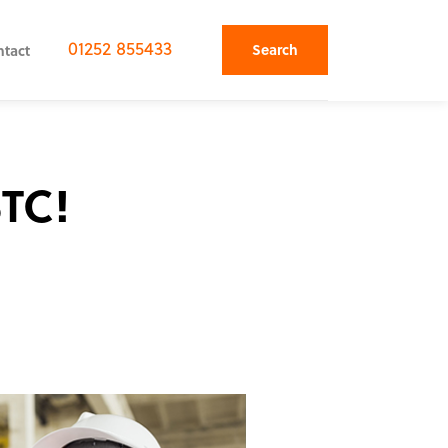
01252 855433
Search
ntact
STC!