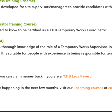
ess Training Scheme)
n developed for site supervisors/managers to provide candidates with
ator Training Course)
eed to know to be certified as a CITB Temporary Works Coordinator.
r)
th thorough knowledge of the role of a Temporary Works Supervisor, i
t is suitable for people with experience in being responsible for te
 you can claim money back if you are a ‘
CITB Levy Payer
‘.
e happening in the next few months, visit our
upcoming courses
or
co