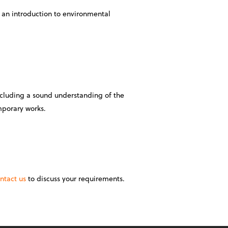
 an introduction to environmental
ncluding a sound understanding of the
mporary works.
ntact us
to discuss your requirements.