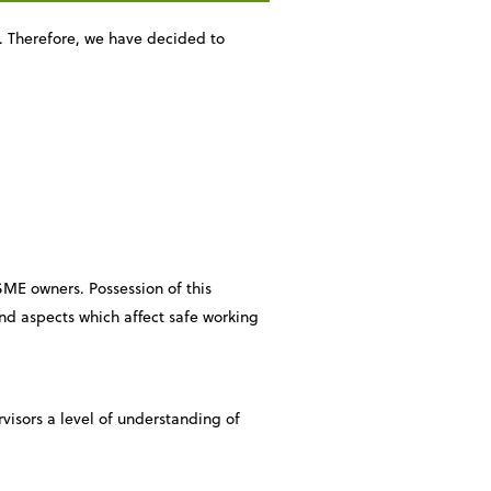
s. Therefore, we have decided to
 SME owners. Possession of this
and aspects which affect safe working
ervisors a level of understanding of