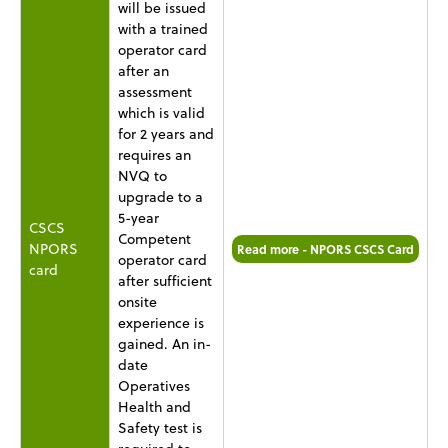
will be issued
with a trained
operator card
after an
assessment
which is valid
for 2 years and
requires an
NVQ to
upgrade to a
5-year
CSCS
Competent
NPORS
Read more - NPORS CSCS Card
operator card
card
after sufficient
onsite
experience is
gained. An in-
date
Operatives
Health and
Safety test is