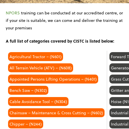
NPORS
training can be conducted at our accredited centre, or
if your site is suitable, we can come and deliver the training at
your premises
A full list of categories covered by CISTC is listed below:
Agricultural Tractor – (N601)
Forward 
All Terrain Vehicle (ATV) – (N608)
Generato
Appointed Persons Lifting Operations – (N401)
Grass Cut
Bench Saw – (N302)
Gritter 
Cable Avoidance Tool – (N304)
Hoise (N1
Chainsaw – Maintenance & Cross Cutting – (N602)
Industria
Chipper – (N244)
Industria