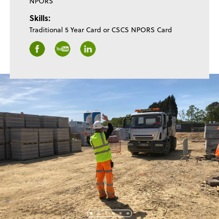
NPORS
Skills:
Traditional 5 Year Card or CSCS NPORS Card