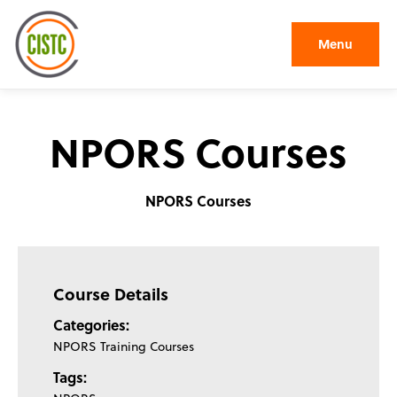
Menu
NPORS Courses
NPORS Courses
Course Details
Categories:
NPORS Training Courses
Tags: