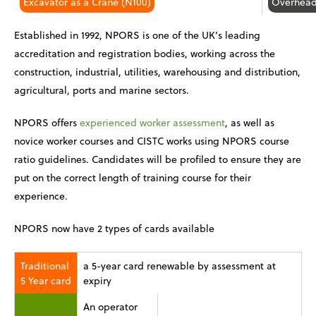
Excavator as a Crane (N100)
Overhead
Established in 1992, NPORS is one of the UK’s leading
accreditation and registration bodies, working across the
construction, industrial, utilities, warehousing and distribution,
agricultural, ports and marine sectors.
NPORS offers
experienced worker assessment
, as well as
novice worker courses and CISTC works using NPORS course
ratio guidelines. Candidates will be profiled to ensure they are
put on the correct length of training course for their
experience.
NPORS now have 2 types of cards available
Traditional
a 5-year card renewable by assessment at
5 Year card
expiry
An operator