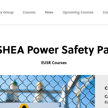
ty Group
Courses
News
Upcoming Courses
Co
HEA Power Safety P
EUSR Courses
C
C
E