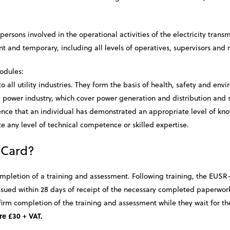
ersons involved in the operational activities of the electricity trans
nt and temporary, including all levels of operatives, supervisors a
odules:
all utility industries. They form the basis of health, safety and env
e power industry, which cover power generation and distribution and s
dence that an individual has demonstrated an appropriate level of kn
 any level of technical competence or skilled expertise.
 Card?
ompletion of a training and assessment. Following training, the EUSR-
 issued within 28 days of receipt of the necessary completed paperwo
firm completion of the training and assessment while they wait for the
re £30 + VAT.