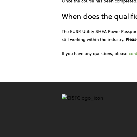
Once the course has been completed,
When does the qualific
The EUSR Utility SHEA Power Passport C
still working within the industry.
Pleas
If you have any questions, please
cont