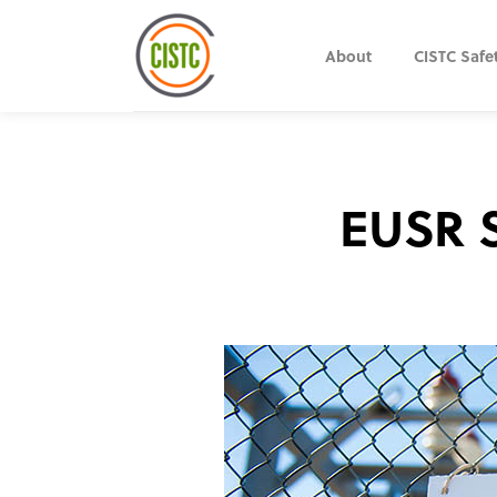
About
CISTC Safe
EUSR S