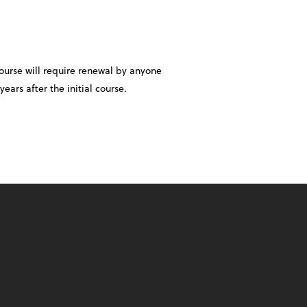
course will require renewal by anyone
years after the initial course.