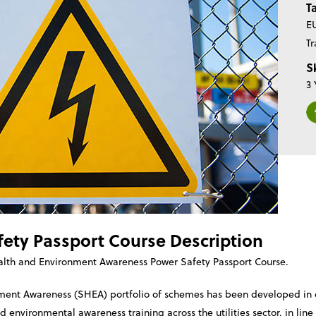
T
EU
Tr
Sk
3 
ety Passport Course Description
alth and Environment Awareness Power Safety Passport Course.
nment Awareness (SHEA) portfolio of schemes has been developed in c
 environmental awareness training across the utilities sector, in lin