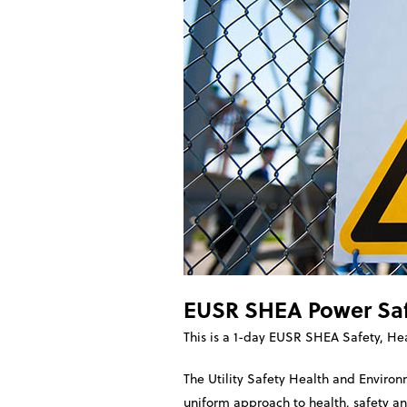
EUSR SHEA Power Saf
This is a 1-day EUSR SHEA Safety, He
The Utility Safety Health and Enviro
uniform approach to health, safety and