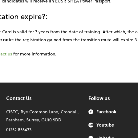
 candidates will receive an EUSR SHEA Power Passport.
ation expire?:
ard is valid for 3 years from the date of training. After which, the 
e note:
the registration gained from the transition route will expire 3 
act us
for more information.
Contact Us
Follow us
CISTC, Rye Common Lane, Crondall,
Facebook
Farnham, Surrey, GU10 5DD
Youtube
01252 855433