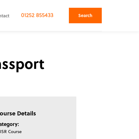
01252 855433
Search
ntact
assport
ourse Details
ategory:
USR Course