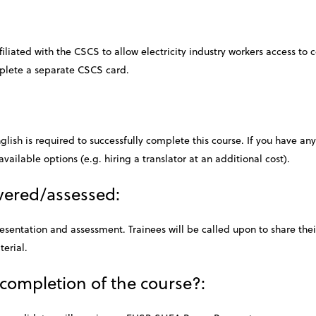
iliated with the CSCS to allow electricity industry workers access to c
mplete a separate CSCS card.
lish is required to successfully complete this course. If you have an
available options (e.g. hiring a translator at an additional cost).
ivered/assessed:
resentation and assessment. Trainees will be called upon to share th
terial.
 completion of the course?: