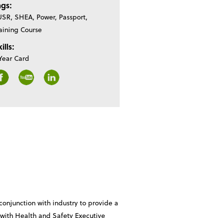
ags:
SR, SHEA, Power, Passport,
aining Course
ills:
Year Card
onjunction with industry to provide a
e with Health and Safety Executive