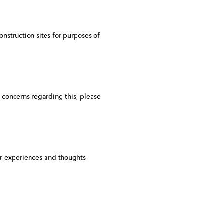
onstruction sites for purposes of
y concerns regarding this, please
eir experiences and thoughts