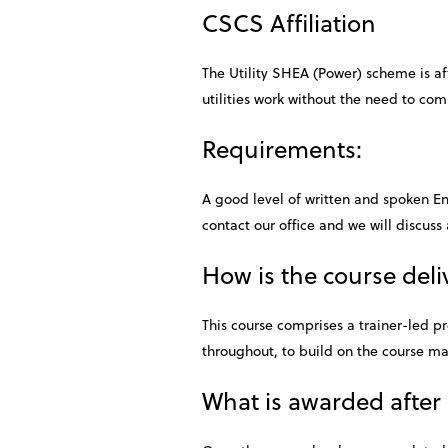
CSCS Affiliation
The Utility SHEA (Power) scheme is aff
utilities work without the need to co
Requirements:
A good level of written and spoken Eng
contact our office and we will discuss 
How is the course del
This course comprises a trainer-led p
throughout, to build on the course ma
What is awarded after