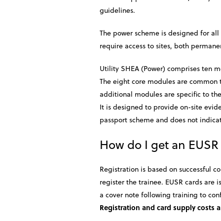
guidelines.
The power scheme is designed for all p
require access to sites, both permane
Utility SHEA (Power) comprises ten m
The eight core modules are common to 
additional modules are specific to th
It is designed to provide on-site evi
passport scheme and does not indicate
How do I get an EUSR
Registration is based on successful c
register the trainee. EUSR cards are
a cover note following training to con
Registration and card supply costs a