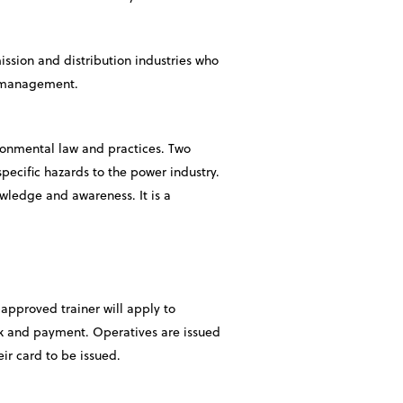
mission and distribution industries who
nd management.
ironmental law and practices. Two
pecific hazards to the power industry.
owledge and awareness. It is a
approved trainer will apply to
rk and payment. Operatives are issued
ir card to be issued.