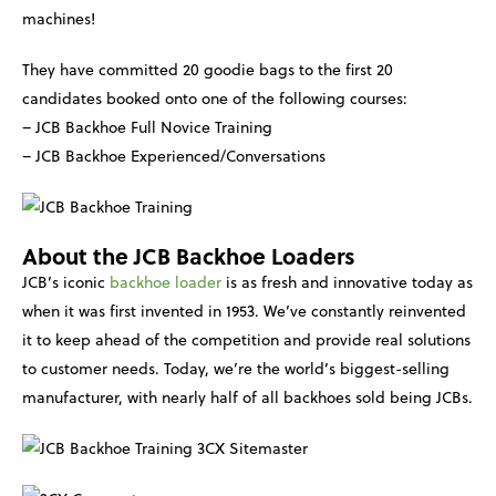
machines!
They have committed 20 goodie bags to the first 20
candidates booked onto one of the following courses:
– JCB Backhoe Full Novice Training
– JCB Backhoe Experienced/Conversations
About the JCB Backhoe Loaders
JCB’s iconic
backhoe loader
is as fresh and innovative today as
when it was first invented in 1953. We’ve constantly reinvented
it to keep ahead of the competition and provide real solutions
to customer needs. Today, we’re the world’s biggest-selling
manufacturer, with nearly half of all backhoes sold being JCBs.