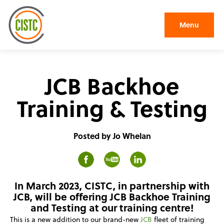
Menu
JCB Backhoe
Training & Testing
Posted by Jo Whelan
In March 2023, CISTC, in partnership with
JCB, will be offering JCB Backhoe Training
and Testing at our training centre!
This is a new addition to our brand-new
JCB
fleet of training